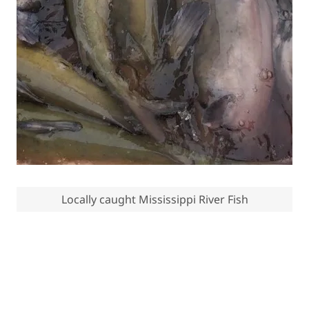
Locally caught Mississippi River Fish