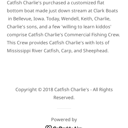
Catfish Charlie's purchased a customized flat
bottom boat made just down stream at Clark Boats
in Bellevue, Iowa. Today, Wendell, Keith, Charlie,
Charlie's sons, and a few 'willing to learn kiddos'
comprise Catfish Charlie's Commercial Fishing Crew.
This Crew provides Catfish Charlie's with lots of
Mississippi River Catfish, Carp, and Sheephead.
Copyright © 2018 Catfish Charlie's - All Rights
Reserved.
Powered by