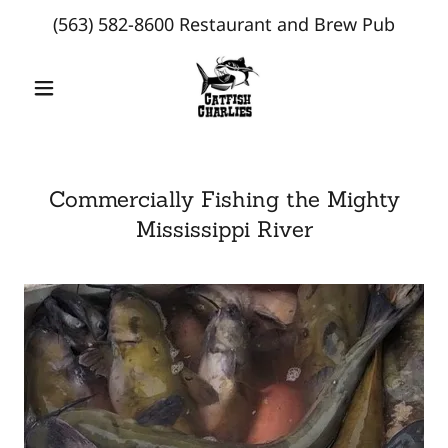
(563) 582-8600
Restaurant and Brew Pub
Commercially Fishing the Mighty
Mississippi River