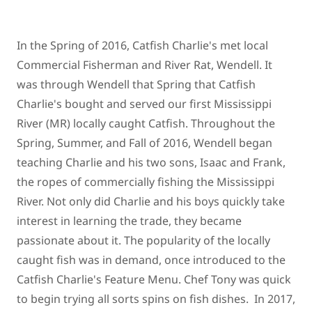
In the Spring of 2016, Catfish Charlie's met local
Commercial Fisherman and River Rat, Wendell. It
was through Wendell that Spring that Catfish
Charlie's bought and served our first Mississippi
River (MR) locally caught Catfish. Throughout the
Spring, Summer, and Fall of 2016, Wendell began
teaching Charlie and his two sons, Isaac and Frank,
the ropes of commercially fishing the Mississippi
River. Not only did Charlie and his boys quickly take
interest in learning the trade, they became
passionate about it. The popularity of the locally
caught fish was in demand, once introduced to the
Catfish Charlie's Feature Menu. Chef Tony was quick
to begin trying all sorts spins on fish dishes. In 2017,